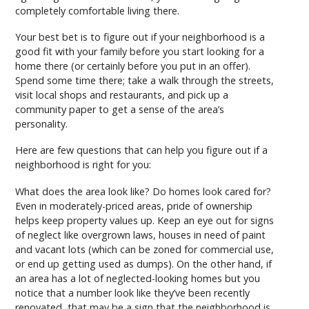
completely comfortable living there.
Your best bet is to figure out if your neighborhood is a
good fit with your family before you start looking for a
home there (or certainly before you put in an offer).
Spend some time there; take a walk through the streets,
visit local shops and restaurants, and pick up a
community paper to get a sense of the area’s
personality.
Here are few questions that can help you figure out if a
neighborhood is right for you:
What does the area look like? Do homes look cared for?
Even in moderately-priced areas, pride of ownership
helps keep property values up. Keep an eye out for signs
of neglect like overgrown laws, houses in need of paint
and vacant lots (which can be zoned for commercial use,
or end up getting used as dumps). On the other hand, if
an area has a lot of neglected-looking homes but you
notice that a number look like they’ve been recently
renovated, that may be a sign that the neighborhood is