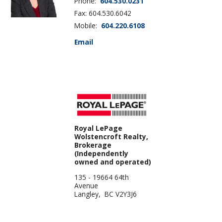
Phone:
604.530.0231
Fax: 604.530.6042
Mobile:
604.220.6108
Email
Royal LePage
Wolstencroft Realty,
Brokerage
(Independently
owned and operated)
135 - 19664 64th
Avenue
Langley, BC V2Y3J6