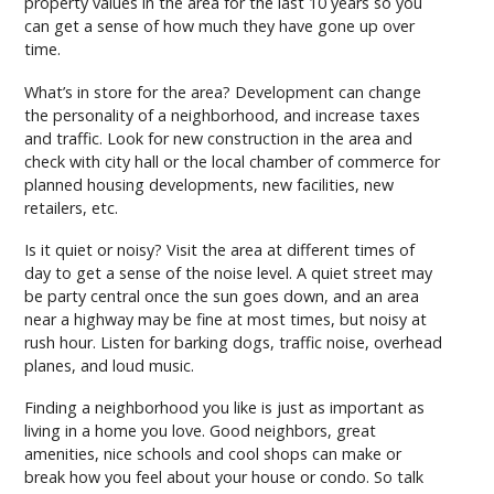
property values in the area for the last 10 years so you
can get a sense of how much they have gone up over
time.
What’s in store for the area? Development can change
the personality of a neighborhood, and increase taxes
and traffic. Look for new construction in the area and
check with city hall or the local chamber of commerce for
planned housing developments, new facilities, new
retailers, etc.
Is it quiet or noisy? Visit the area at different times of
day to get a sense of the noise level. A quiet street may
be party central once the sun goes down, and an area
near a highway may be fine at most times, but noisy at
rush hour. Listen for barking dogs, traffic noise, overhead
planes, and loud music.
Finding a neighborhood you like is just as important as
living in a home you love. Good neighbors, great
amenities, nice schools and cool shops can make or
break how you feel about your house or condo. So talk