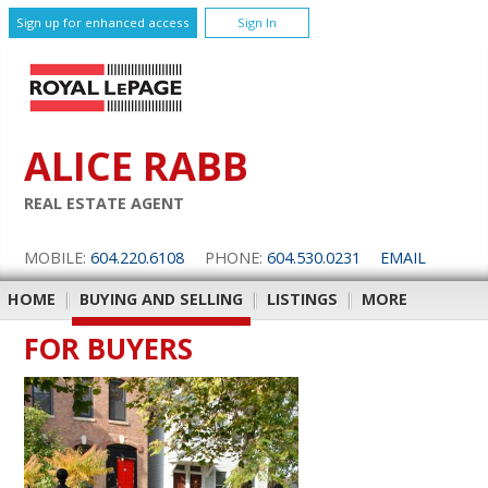
Sign up for enhanced access
Sign In
ALICE RABB
REAL ESTATE AGENT
MOBILE:
604.220.6108
PHONE:
604.530.0231
EMAIL
HOME
|
BUYING AND SELLING
|
LISTINGS
|
MORE
FOR BUYERS