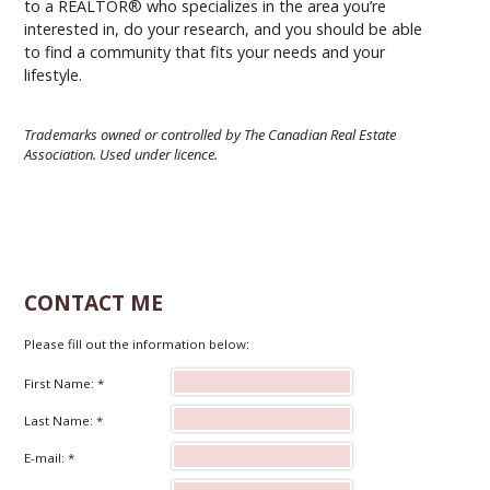
to a REALTOR® who specializes in the area you’re
interested in, do your research, and you should be able
to find a community that fits your needs and your
lifestyle.
Trademarks owned or controlled by The Canadian Real Estate
Association. Used under licence.
CONTACT ME
Please fill out the information below:
First Name: *
Last Name: *
E-mail: *