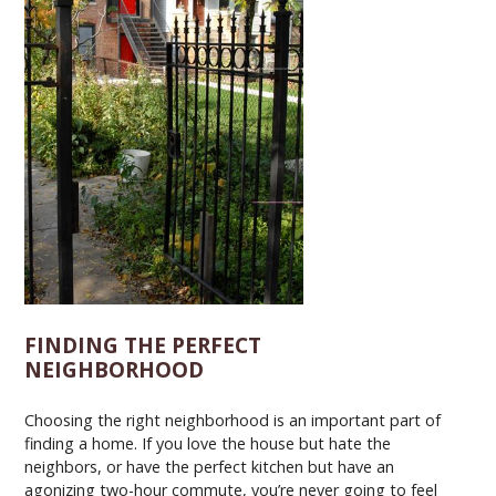
FINDING THE PERFECT
NEIGHBORHOOD
Choosing the right neighborhood is an important part of
finding a home. If you love the house but hate the
neighbors, or have the perfect kitchen but have an
agonizing two-hour commute, you’re never going to feel