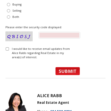
Buying
Selling
Both
Please enter the security code displayed:
I would like to receive email updates from
Alice Rabb regarding Real Estate in my
area(s) of interest.
ALICE RABB
Real Estate Agent