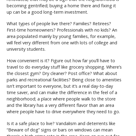
becoming gentrified; buying a home there and fixing it
up can be a good long-term investment.
What types of people live there? Families? Retirees?
First-time homeowners? Professionals with no kids? An
area populated mainly by young families, for example,
will feel very different from one with lots of college and
university students.
How convenient is it? Figure out how far you’ll have to
travel to do everyday stuff like grocery shopping. Where’s
the closest gym? Dry cleaner? Post office? What about
parks and recreational facilities? Being close to amenities
isn’t important to everyone, but it’s a real day-to-day
time saver, and can make the difference in the feel of a
neighborhood; a place where people walk to the store
and the library has a very different flavor than an area
where people have to drive everywhere they need to go.
Is it a safe place to live? Vandalism and deterrents like
“Beware of dog” signs or bars on windows can mean