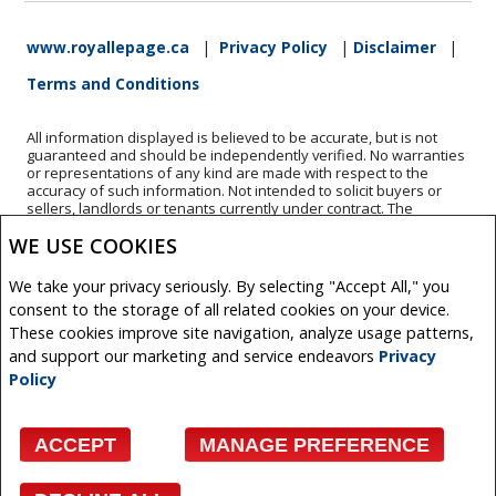
www.royallepage.ca
|
Privacy Policy
|
Disclaimer
|
Terms and Conditions
All information displayed is believed to be accurate, but is not
guaranteed and should be independently verified. No warranties
or representations of any kind are made with respect to the
accuracy of such information. Not intended to solicit buyers or
sellers, landlords or tenants currently under contract. The
trademarks REALTOR®, REALTORS® and the REALTOR® logo are
WE USE COOKIES
controlled by The Canadian Real Estate Association (CREA) and
identify real estate professionals who are members of CREA.
The trademarks MLS®, Multiple Listing Service® and the
We take your privacy seriously. By selecting "Accept All," you
associated logos are owned by CREA and identify the quality of
consent to the storage of all related cookies on your device.
services provided by real estate professionals who are members
of CREA.
These cookies improve site navigation, analyze usage patterns,
REALTOR® contact information provided to facilitate inquiries
and support our marketing and service endeavors
Privacy
from consumers interested in Real Estate services. Please do not
Policy
contact the website owner with unsolicited commercial offers.
Copyright© 2026 Jumptools® Inc.
ACCEPT
MANAGE PREFERENCE
Real Estate Websites for Agents and Brokers