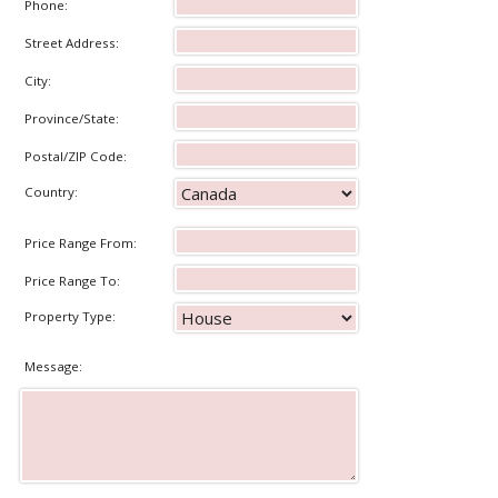
Phone:
Street Address:
City:
Province/State:
Postal/ZIP Code:
Country:
Price Range From:
Price Range To:
Property Type:
Message: