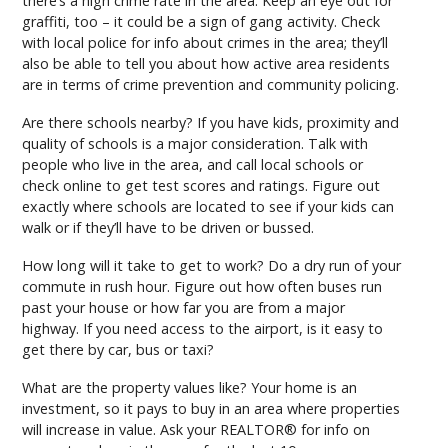
there’s a high crime rate in the area. Keep an eye out for
graffiti, too – it could be a sign of gang activity. Check
with local police for info about crimes in the area; they’ll
also be able to tell you about how active area residents
are in terms of crime prevention and community policing.
Are there schools nearby? If you have kids, proximity and
quality of schools is a major consideration. Talk with
people who live in the area, and call local schools or
check online to get test scores and ratings. Figure out
exactly where schools are located to see if your kids can
walk or if they’ll have to be driven or bussed.
How long will it take to get to work? Do a dry run of your
commute in rush hour. Figure out how often buses run
past your house or how far you are from a major
highway. If you need access to the airport, is it easy to
get there by car, bus or taxi?
What are the property values like? Your home is an
investment, so it pays to buy in an area where properties
will increase in value. Ask your REALTOR® for info on